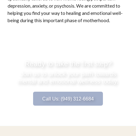
depression, anxiety, or psychosis. We are committed to
helping you find your way to healing and emotional well-
being during this important phase of motherhood.
Ready to take the first step?
Join us to unlock your path towards
mental and emotional wellness today.
Call Us: (949) 312-6684