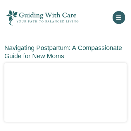
Skip
to
content
Navigating Postpartum: A Compassionate
Guide for New Moms