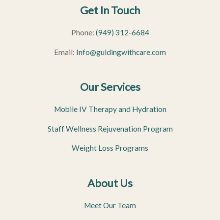
Get In Touch
Phone:
(949) 312-6684
Email:
Info@guidingwithcare.com
Our Services
Mobile IV Therapy and Hydration
Staff Wellness Rejuvenation Program
Weight Loss Programs
About Us
Meet Our Team