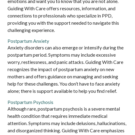
emotions and want you to know that you are not alone.
Guiding With Care offers resources, information, and
connections to professionals who specialize in PPD,
providing you with the support needed to navigate this
challenging experience.
Postpartum Anxiety
Anxiety disorders can also emerge or intensify during the
postpartum period. Symptoms may include excessive
worry, restlessness, and panic attacks. Guiding With Care
recognizes the impact of postpartum anxiety on new
mothers and offers guidance on managing and seeking
help for these challenges. You don’t have to face anxiety
alone; there is support available to help you find relief.
Postpartum Psychosis
Although rare, postpartum psychosis is a severe mental
health condition that requires immediate medical
attention. Symptoms may include delusions, hallucinations,
and disorganized thinking. Guiding With Care emphasizes