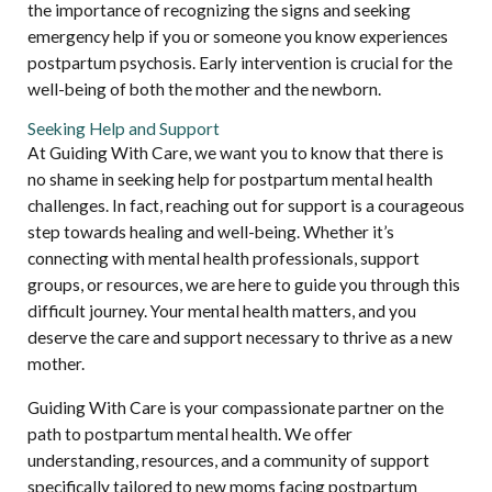
the importance of recognizing the signs and seeking
emergency help if you or someone you know experiences
postpartum psychosis. Early intervention is crucial for the
well-being of both the mother and the newborn.
Seeking Help and Support
At Guiding With Care, we want you to know that there is
no shame in seeking help for postpartum mental health
challenges. In fact, reaching out for support is a courageous
step towards healing and well-being. Whether it’s
connecting with mental health professionals, support
groups, or resources, we are here to guide you through this
difficult journey. Your mental health matters, and you
deserve the care and support necessary to thrive as a new
mother.
Guiding With Care is your compassionate partner on the
path to postpartum mental health. We offer
understanding, resources, and a community of support
specifically tailored to new moms facing postpartum