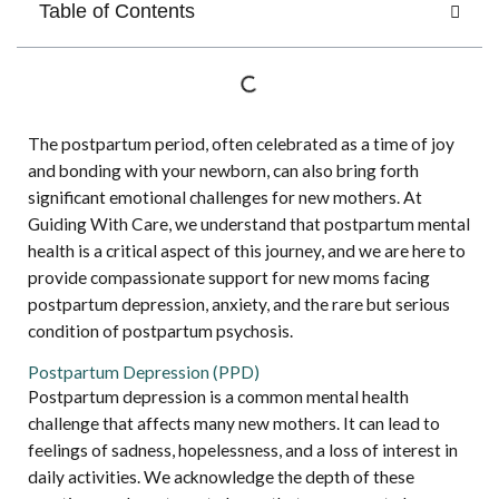
Table of Contents
The postpartum period, often celebrated as a time of joy
and bonding with your newborn, can also bring forth
significant emotional challenges for new mothers. At
Guiding With Care, we understand that postpartum mental
health is a critical aspect of this journey, and we are here to
provide compassionate support for new moms facing
postpartum depression, anxiety, and the rare but serious
condition of postpartum psychosis.
Postpartum Depression (PPD)
Postpartum depression is a common mental health
challenge that affects many new mothers. It can lead to
feelings of sadness, hopelessness, and a loss of interest in
daily activities. We acknowledge the depth of these