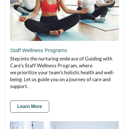
Staff Wellness Programs
Step into the nurturing embrace of Guiding with
Care’s Staff Wellness Program, where
we prioritize your team’s holistic health and well-
being. Let us guide you on a journey of care and
support.
Learn More