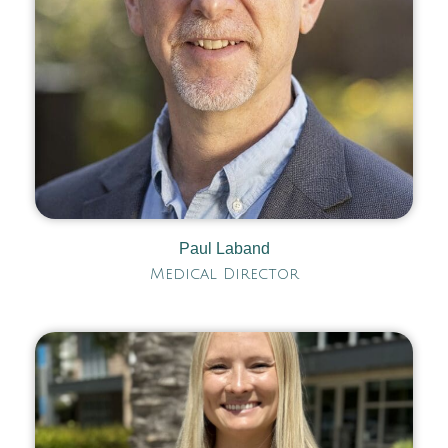
Paul Laband
Medical Director