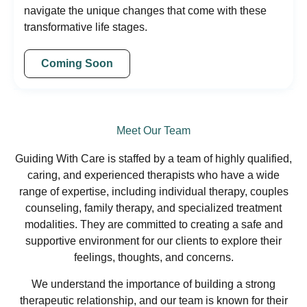
navigate the unique changes that come with these
transformative life stages.
Coming Soon
Meet Our Team
Guiding With Care is staffed by a team of highly qualified,
caring, and experienced therapists who have a wide
range of expertise, including individual therapy, couples
counseling, family therapy, and specialized treatment
modalities. They are committed to creating a safe and
supportive environment for our clients to explore their
feelings, thoughts, and concerns.
We understand the importance of building a strong
therapeutic relationship, and our team is known for their