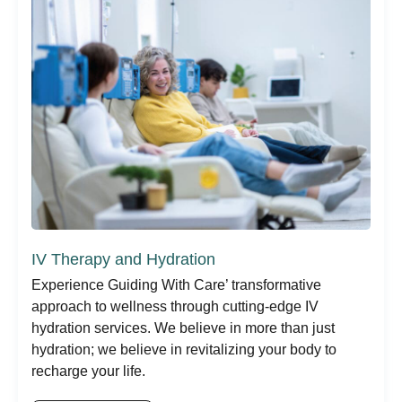
IV Therapy and Hydration
Experience Guiding With Care’ transformative
approach to wellness through cutting-edge IV
hydration services. We believe in more than just
hydration; we believe in revitalizing your body to
recharge your life.