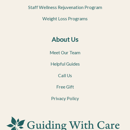
Staff Wellness Rejuvenation Program
Weight Loss Programs
About Us
Meet Our Team
Helpful Guides
Call Us
Free Gift
Privacy Policy