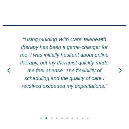
h
"Using Guiding With Care' telehealth
therapy has been a game-changer for
t
me. I was initially hesitant about online
therapy, but my therapist quickly made
h
me feel at ease. The flexibility of
f
scheduling and the quality of care I
e
received exceeded my expectations."