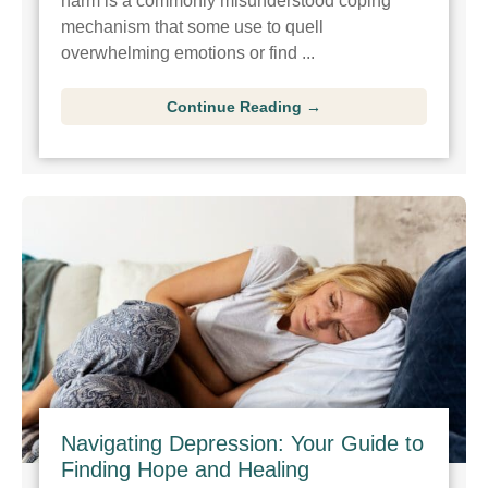
harm is a commonly misunderstood coping
mechanism that some use to quell
overwhelming emotions or find ...
Continue Reading →
Navigating Depression: Your Guide to
Finding Hope and Healing