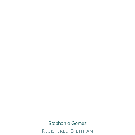
Stephanie Gomez
Registered Dietitian