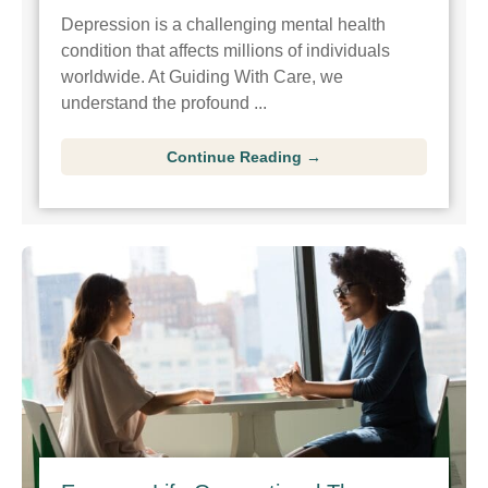
Depression is a challenging mental health
condition that affects millions of individuals
worldwide. At Guiding With Care, we
understand the profound ...
Continue Reading →