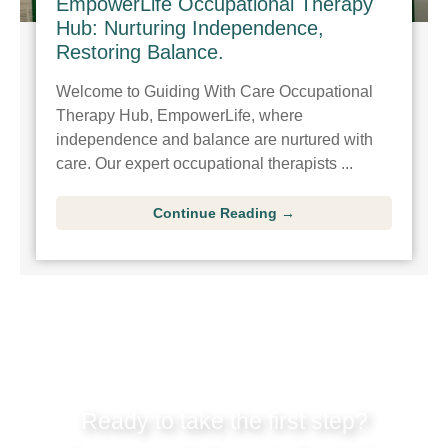
EmpowerLife Occupational Therapy
Hub: Nurturing Independence,
Restoring Balance.
Welcome to Guiding With Care Occupational
Therapy Hub, EmpowerLife, where
independence and balance are nurtured with
care. Our expert occupational therapists ...
Continue Reading →
Ready to take the first step?