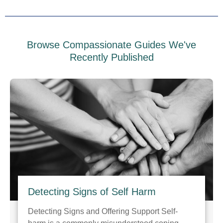
Browse Compassionate Guides We've
Recently Published
Detecting Signs of Self Harm
Detecting Signs and Offering Support Self-