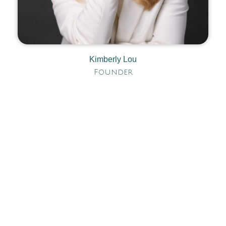
Kimberly Lou
Founder