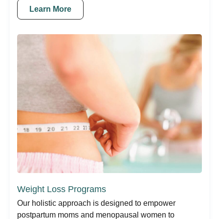
Learn More
Weight Loss Programs
Our holistic approach is designed to empower
postpartum moms and menopausal women to