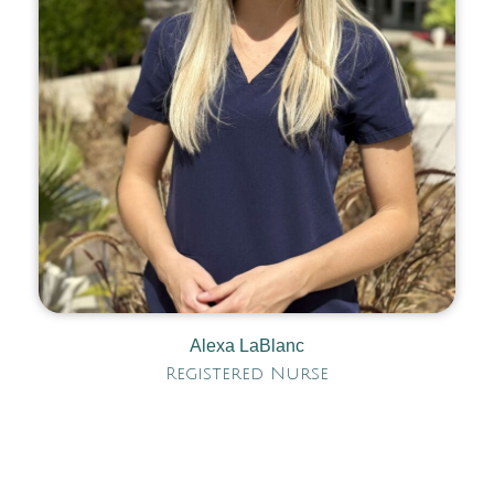
Alexa LaBlanc
Registered Nurse