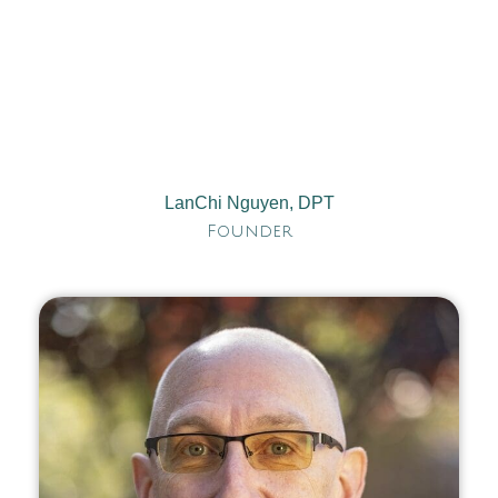
LanChi Nguyen, DPT
Founder