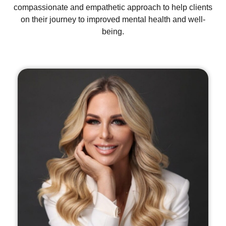
compassionate and empathetic approach to help clients
on their journey to improved mental health and well-
being.