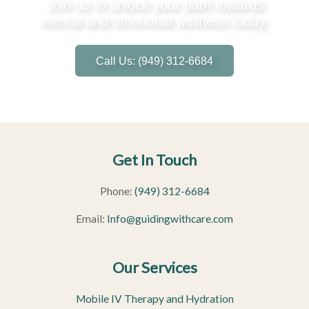
Join us to unlock your path towards
mental and emotional wellness today.
Call Us: (949) 312-6684
Get In Touch
Phone:
(949) 312-6684
Email:
Info@guidingwithcare.com
Our Services
Mobile IV Therapy and Hydration