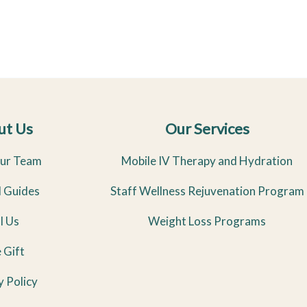
ut Us
Our Services
ur Team
Mobile IV Therapy and Hydration
l Guides
Staff Wellness Rejuvenation Program
l Us
Weight Loss Programs
 Gift
y Policy