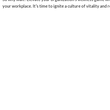
your workplace. It’s time to ignite a culture of vitality a
Ready to take the first step?
Join us to unlock your path towards mental and emotion
Call Us: (949) 312-6684