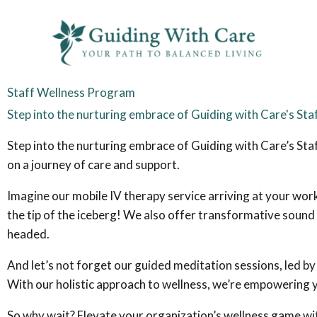
Skip
to
content
Staff Wellness Program
Step into the nurturing embrace of Guiding with Care's St
Step into the nurturing embrace of Guiding with Care’s Staf
on a journey of care and support.
Imagine our mobile IV therapy service arriving at your work
the tip of the iceberg! We also offer transformative sound 
headed.
And let’s not forget our guided meditation sessions, led b
With our holistic approach to wellness, we’re empowering y
So why wait? Elevate your organization’s wellness game wit