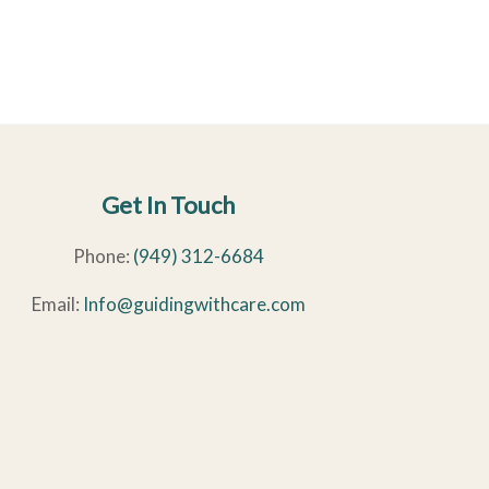
Get In Touch
Phone:
(949) 312-6684
Email:
Info@guidingwithcare.com