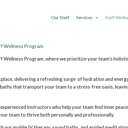
Our Staff
Services
Staff Welln
aff Wellness Program
f Wellness Program, where we prioritize your team’s holistic
place, delivering a refreshing surge of hydration and energy d
baths that transport your team to a stress-free oasis, leavi
y experienced instructors who help your team find inner peace
our team to thrive both personally and professionally.
h our mobile IV therapy, sound baths, and guided meditation