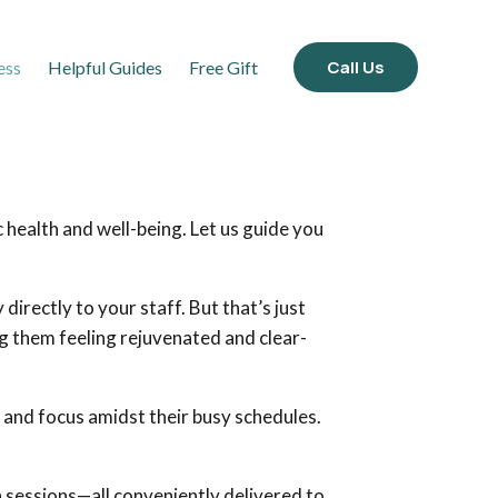
Call Us
ess
Helpful Guides
Free Gift
 health and well-being. Let us guide you
irectly to your staff. But that’s just
ng them feeling rejuvenated and clear-
 and focus amidst their busy schedules.
 sessions—all conveniently delivered to