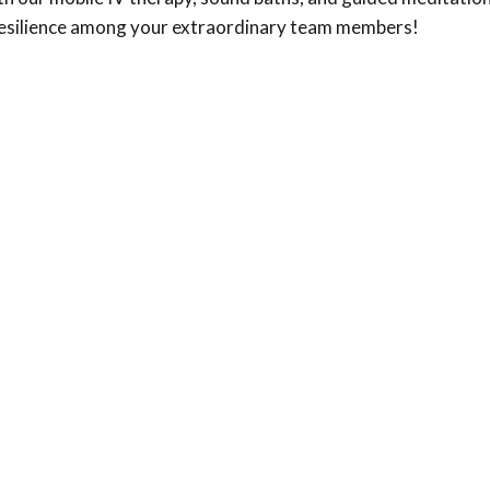
nd resilience among your extraordinary team members!
al wellness today.